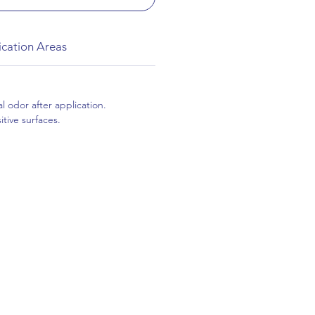
ication Areas
l odor after application.
tive surfaces.