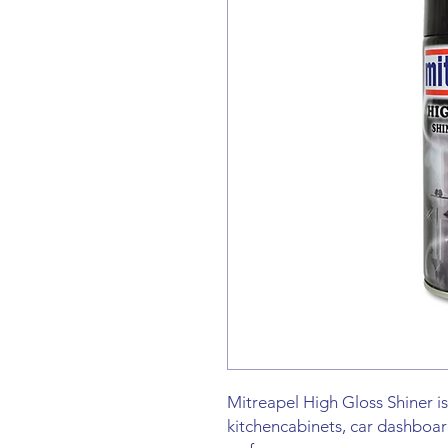
Mitreapel High Gloss Shiner is
kitchencabinets, car dashboar