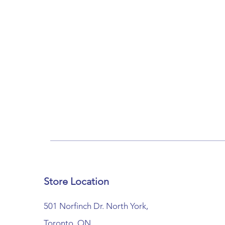
Store Location
501 Norfinch Dr. North York,
Toronto, ON