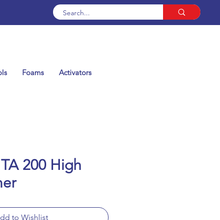
ls
Foams
Activators
 TA 200 High
ner
dd to Wishlist