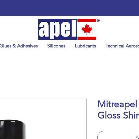
Glues & Adhesives
Silicones
Lubricants
Technical Aeroso
Mitreapel
Gloss Shi
A