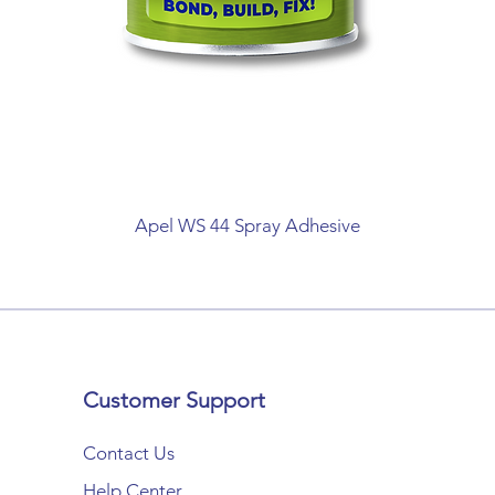
Apel WS 44 Spray Adhesive
Customer Support
Contact Us
Help Center