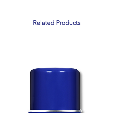
Related Products