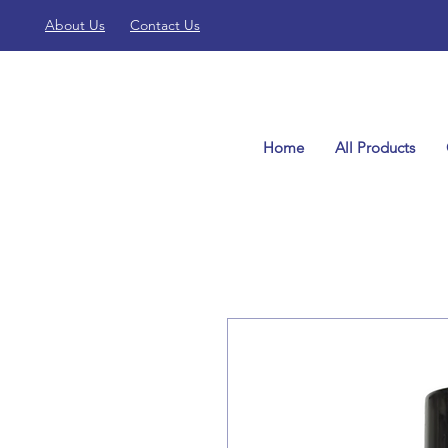
About Us
Contact Us
Home
All Products