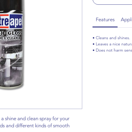
Features
Appl
• Cleans and shines.
• Leaves a nice natura
• Does not harm sensi
 a shine and clean spray for your
ds and different kinds of smooth