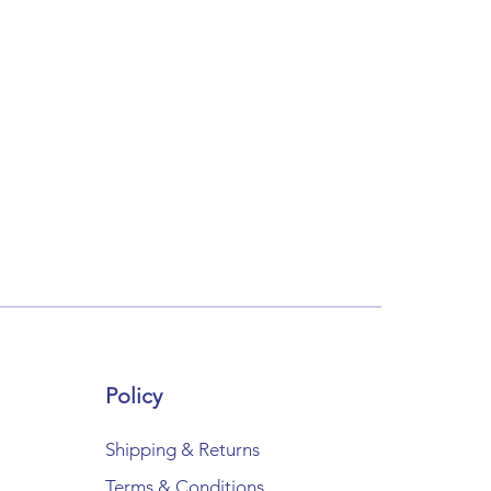
Policy
Shipping & Returns
Terms & Conditions