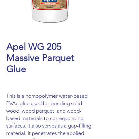
Apel WG 205
Massive Parquet
Glue
This is a homopolymer water-based
PVAc glue used for bonding solid
wood, wood parquet, and wood-
based materials to corresponding
surfaces. It also serves as a gap-filling
material. It penetrates the applied