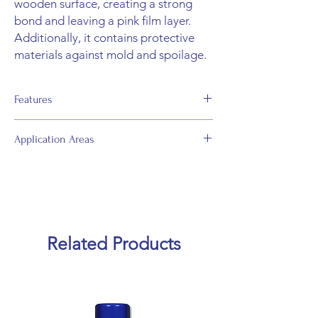
wooden surface, creating a strong
bond and leaving a pink film layer.
Additionally, it contains protective
materials against mold and spoilage.
Features
• Complies with D2 under DIN EN 204
Application Areas
standards.
• Water-based.
• Used for bonding solid wood floorings to
• Can be used without lining.
flat surfaces without lining.
• Thermoplastic.
• Suitable for constructing simple solid
wood panel structures.
• With clamp or cold press; it can be used
Related Products
for bonding wooden panels.