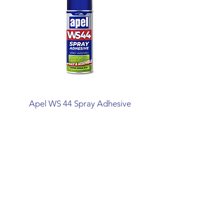
Apel WS 44 Spray Adhesive
Mitreapel Mega Ins