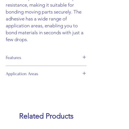
resistance, making it suitable for
bonding moving parts securely. The
adhesive has a wide range of
application areas, enabling you to
bond materials in seconds with just a
few drops.
Features
• Can bond in seconds when used with
Application Areas
Mitreapel Adhesive Activator.
• Very fast curing time (5 - 12 seconds).
• Repairing broken items.
• Improved impact and shock resistance.
• Bonding model crafts, ceramic, glass,
• Strong grab and bonding strength.
concrete, granite, rock, wood, MDF, most
• Can be used even on vertical surfaces due
metals, wool, paper, plastic, aluminum,
to its designated viscosity.
fiberglass, rock wool, EPS, XPS, laminate,
• Easy to apply.
Related Products
chipboard, etc.