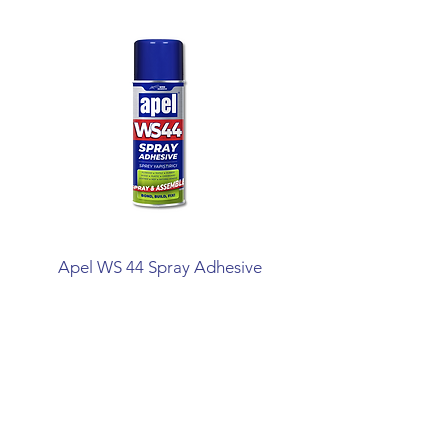
Apel WS 44 Spray Adhesive
Mitreapel Mega Ins