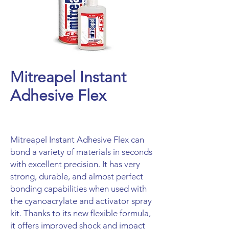
Mitreapel Instant
Adhesive Flex
Mitreapel Instant Adhesive Flex can
bond a variety of materials in seconds
with excellent precision. It has very
strong, durable, and almost perfect
bonding capabilities when used with
the cyanoacrylate and activator spray
kit. Thanks to its new flexible formula,
it offers improved shock and impact