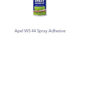
Apel WS 44 Spray Adhesive
Mitreapel Mega Ins