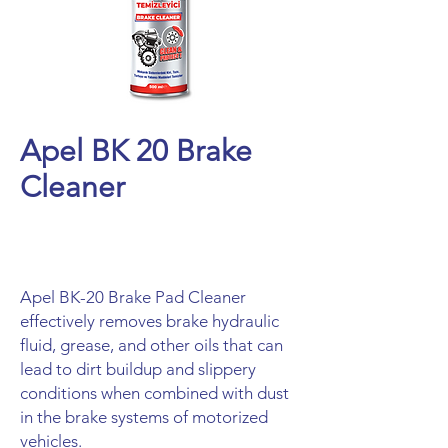
Apel BK 20 Brake
Cleaner
Apel BK-20 Brake Pad Cleaner
effectively removes brake hydraulic
fluid, grease, and other oils that can
lead to dirt buildup and slippery
conditions when combined with dust
in the brake systems of motorized
vehicles.